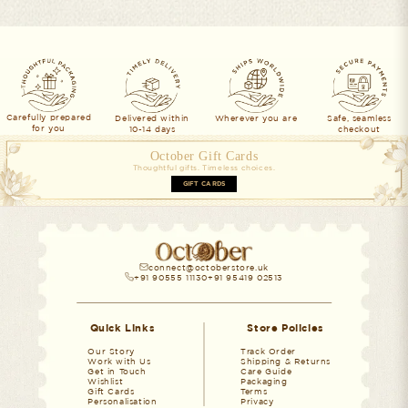
Carefully prepared
Delivered within
Wherever you are
Safe, seamless
for you
10-14 days
checkout
October Gift Cards
Thoughtful gifts. Timeless choices.
GIFT CARDS
connect@octoberstore.uk
+91 90555 11130
+91 95419 02513
Quick Links
Store Policies
Our Story
Track Order
Work with Us
Shipping & Returns
Get in Touch
Care Guide
Wishlist
Packaging
Gift Cards
Terms
Personalisation
Privacy