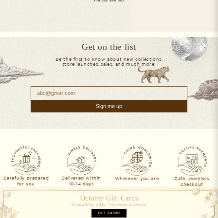
You may also like
Get on the list
Be the first to know about new collections,
store launches, sales, and much more!
Sign me up
Ivory Hand-Painted Chanderi Silk Scarf & Pure Pashmina Tie & Pocket Sq
Blue Hand-Painted Chanderi Silk 
$173
$173
Blush Pink Hand-Painted Chanderi Silk Scarf & Pure Pashmina Tie & Pock
Brown Hand-Painted Chanderi Silk
$173
$173
Carefully prepared
Delivered within
Wherever you are
Safe, seamless
for you
10-14 days
checkout
October Gift Cards
Thoughtful gifts. Timeless choices.
GIFT CARDS