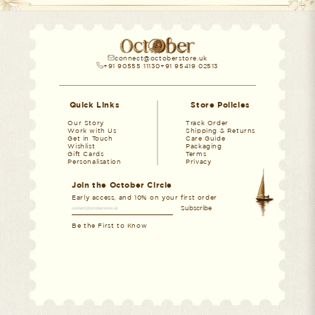
connect@octoberstore.uk
+91 90555 11130
+91 95419 02513
Quick Links
Store Policies
Our Story
Track Order
Work with Us
Shipping & Returns
Get in Touch
Care Guide
Wishlist
Packaging
Gift Cards
Terms
Personalisation
Privacy
Join the October Circle
Early access, and 10% on
your first order
Subscribe
Be the First to Know