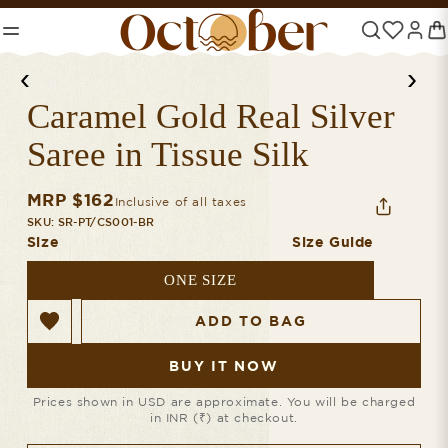
NEW PIECES, JUST IN
‹
›
Caramel Gold Real Silver
Saree in Tissue Silk
MRP $
162
Inclusive of all taxes
SKU:
SR-PT/CS001-BR
Size
Size Guide
ONE SIZE
ADD TO BAG
BUY IT NOW
Prices shown in USD are approximate. You will be charged
in INR (₹) at checkout.