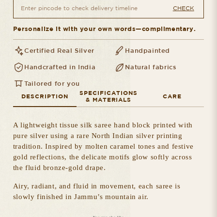
CHECK
Personalize it with your own words—complimentary.
Certified Real Silver
Handpainted
Handcrafted in India
Natural fabrics
Tailored for you
SPECIFICATIONS
DESCRIPTION
CARE
& MATERIALS
A lightweight tissue silk saree hand block printed with
pure silver using a rare North Indian silver printing
tradition. Inspired by molten caramel tones and festive
gold reflections, the delicate motifs glow softly across
the fluid bronze-gold drape.
Airy, radiant, and fluid in movement, each saree is
slowly finished in Jammu’s mountain air.